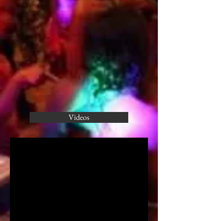
Videos