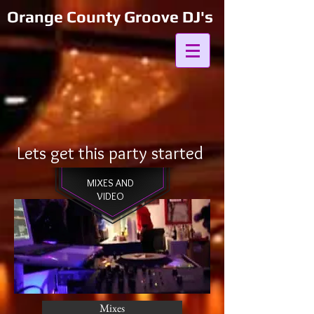
Orange County Groove DJ's
Lets get this party started
MIXES AND
VIDEO
Mixes